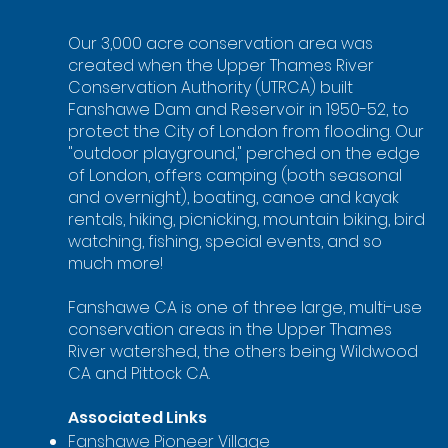
Our 3,000 acre conservation area was
created when the Upper Thames River
Conservation Authority (UTRCA) built
Fanshawe Dam and Reservoir in 1950-52, to
protect the City of London from flooding. Our
"outdoor playground," perched on the edge
of London, offers camping (both seasonal
and overnight), boating, canoe and kayak
rentals, hiking, picnicking, mountain biking, bird
watching, fishing, special events, and so
much more!
Fanshawe CA is one of three large, multi-use
conservation areas in the Upper Thames
River watershed, the others being Wildwood
CA and Pittock CA.
Associated Links
Fanshawe Pioneer Village