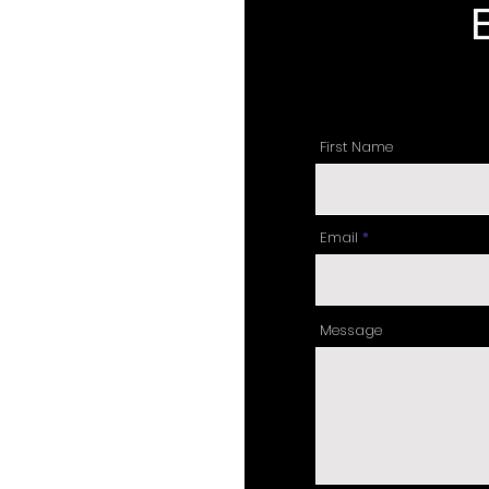
First Name
Email
Message