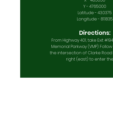
X - 485050
Y - 4765000
Latitude - 43.0375
Longitude - 81.1835
Directions:
From Highway 401, take Exit #19
Memorial Parkway (VMP). Follow
the intersection of Clarke Road
right (east) to enter the