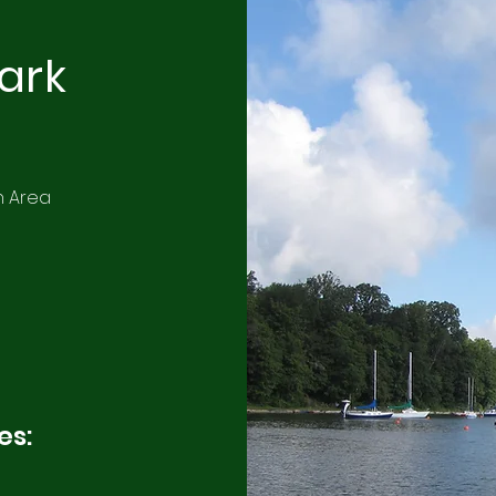
Park
n Area
es: