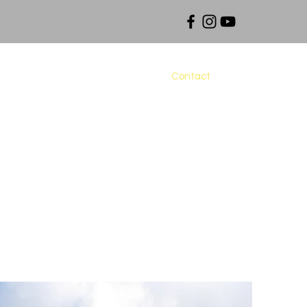
Fees
Maps and Downloads
Contact