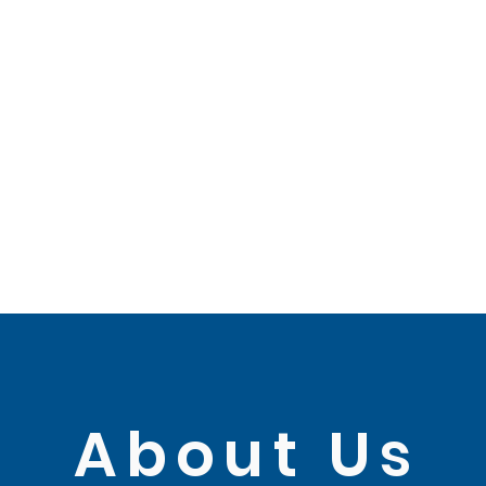
About Us