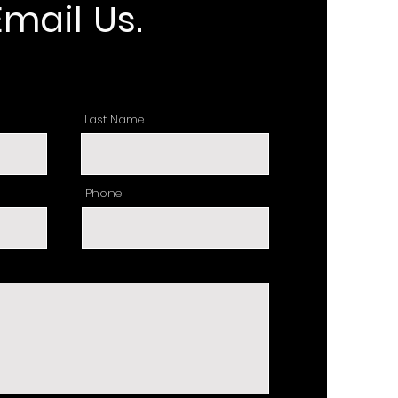
Email Us.
Last Name
Phone