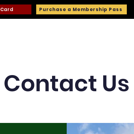
 Card
Purchase a Membership Pass
ng
Trails
Pavilion and Wedding Rentals
Events
Contact Us