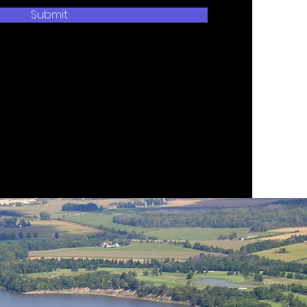
Submit