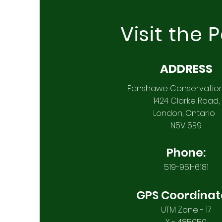
Visit the 
ADDRESS
Fanshawe Conservatio
1424 Clarke Road,
London, Ontario
N5V 5B9
Phone:
519-951-6181
GPS Coordinat
UTM Zone - 17