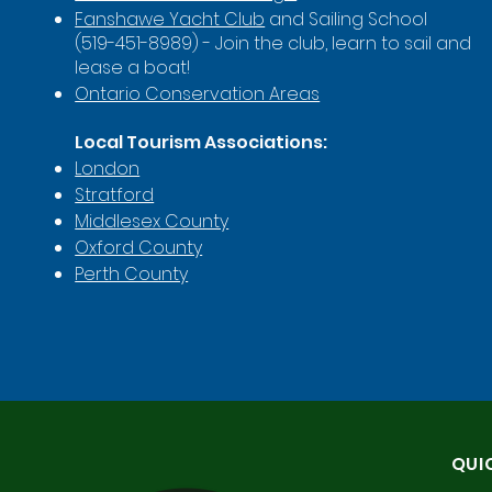
Fanshawe Yacht Club
and Sailing School
(519-451-8989) - Join the club, learn to sail and
lease a boat!
Ontario Conservation Areas
Local Tourism Associations:
London
Stratford
Middlesex County
Oxford County
Perth County
QUI