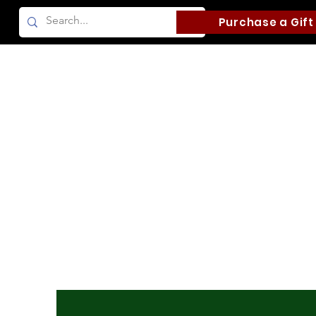
Purchase a Gift
Home
Camping
Fishing and Boati