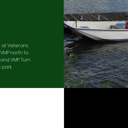
4 at Veterans
 VMP north to
 and VMP. Turn
 park.