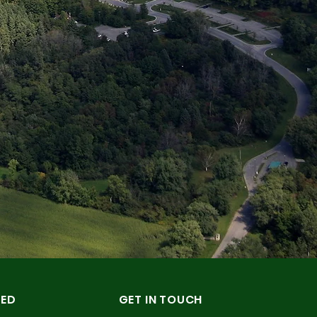
TED
GET IN TOUCH