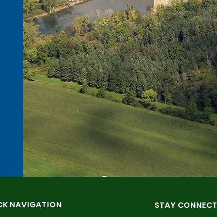
CK NAVIGATION
STAY CONNEC