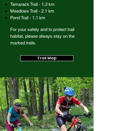
Tamarack Trail - 1.3 km
Meadows Trail - 2.1 km
Pond Trail - 1.1 km
For your safety and to protect trail
habitat, please always stay on the
marked trails.
Trail Map