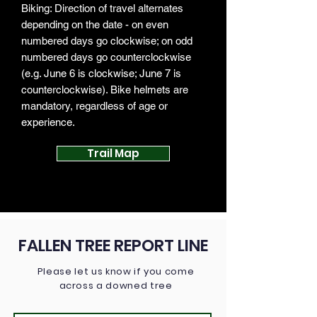
Biking: Direction of travel alternates
depending on the date - on even
numbered days go clockwise; on odd
numbered days go counterclockwise
(e.g. June 6 is clockwise; June 7 is
counterclockwise). Bike helmets are
mandatory, regardless of age or
experience.
Trail Map
FALLEN TREE REPORT LINE
Please let us know if you come
across a downed tree