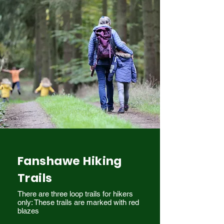
Fanshawe Hiking
Trails
There are three loop trails for hikers
only: These trails are marked with red
blazes