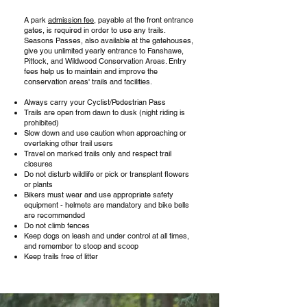
A park
admission fee
, payable at the front entrance
gates, is required in order to use any trails.
Seasons Passes, also available at the gatehouses,
give you unlimited yearly entrance to Fanshawe,
Pittock, and Wildwood Conservation Areas. Entry
fees help us to maintain and improve the
conservation areas' trails and facilities.
Always carry your Cyclist/Pedestrian Pass
Trails are open from dawn to dusk (night riding is
prohibited)
Slow down and use caution when approaching or
overtaking other trail users
Travel on marked trails only and respect trail
closures
Do not disturb wildlife or pick or transplant flowers
or plants
Bikers must wear and use appropriate safety
equipment - helmets are mandatory and bike bells
are recommended
Do not climb fences
Keep dogs on leash and under control at all times,
and remember to stoop and scoop
Keep trails free of litter