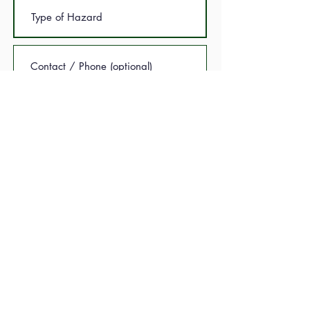
Submit