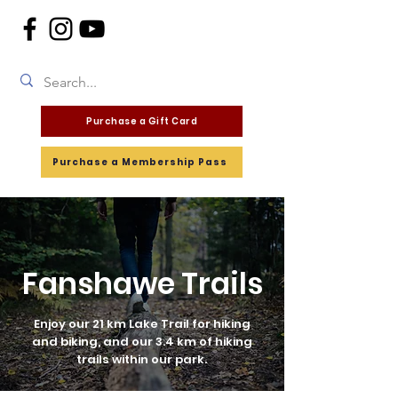
Purchase a Gift Card
Purchase a Membership Pass
Fanshawe Trails
Enjoy our 21 km Lake Trail for hiking
and biking, and our 3.4 km of hiking
trails within our park.