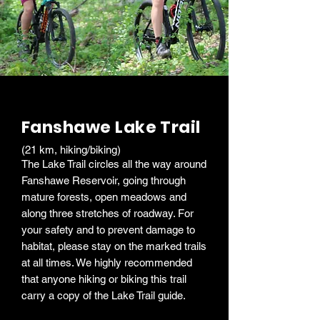
Fanshawe Lake Trail
(21 km, hiking/biking)
The Lake Trail circles all the way around
Fanshawe Reservoir, going through
mature forests, open meadows and
along three stretches of roadway. For
your safety and to prevent damage to
habitat, please stay on the marked trails
at all times. We highly recommended
that anyone hiking or biking this trail
carry a copy of the Lake Trail guide.