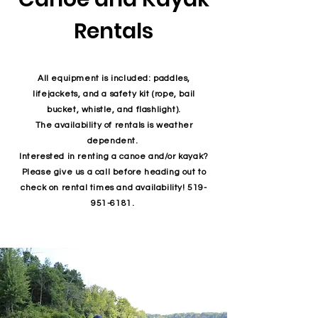
Rentals
All equipment is included: paddles,
lifejackets, and a safety kit (rope, bail
bucket, whistle, and flashlight).
The availability of rentals is weather
dependent.
Interested in renting a canoe and/or kayak?
Please give us a call before heading out to
check on rental times and availability!
519-
951-6181
.