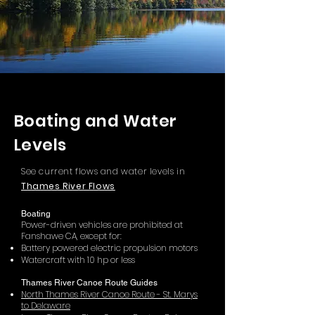
Boating and Water
Levels
See current flows and water levels in
Thames River Flows
Boating
Power-driven vehicles are prohibited at
Fanshawe CA, except for:
Battery powered electric propulsion motors
Watercraft with 10 hp or less
Thames River Canoe Route Guides
North Thames River Canoe Route - St. Marys
to Delaware