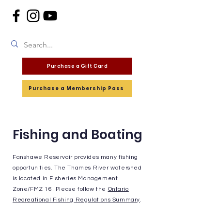
Purchase a Gift Card
Purchase a Membership Pass
Fishing and Boating
Fanshawe Reservoir provides many fishing
opportunities. The Thames River watershed
is located in Fisheries Management
Zone/FMZ 16. Please follow the
Ontario
Recreational Fishing Regulations Summary
.