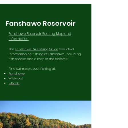
Fanshawe Reservoir
Fanshawe Reservoir Boating Map and
Information
The
Fanshawe CA Fishing Guide
has lots of
information on fishing at Fanshawe, including
fish species and a map of the reservoir.
Find out more about fishing at:
Fanshawe
Wildwood
Pittock