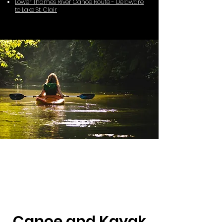
Lower Thames River Canoe Route - Delaware
to Lake St. Clair
Canoe and Kayak