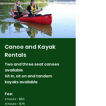
Canoe and Kayak
Rentals
Two and three seat canoes
available
Sit in, sit on and tandem
kayaks available
Fee:
2 hours - $50
4 hours - $75